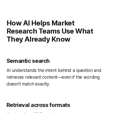
How AI Helps Market
Research Teams Use What
They Already Know
Semantic search
AI understands the intent behind a question and
retrieves relevant content—even if the wording
doesn’t match exactly.
Retrieval across formats