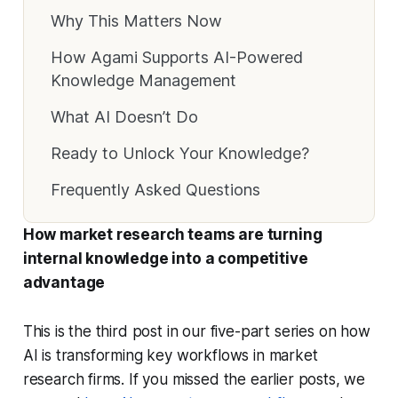
Why This Matters Now
How Agami Supports AI-Powered
Knowledge Management
What AI Doesn’t Do
Ready to Unlock Your Knowledge?
Frequently Asked Questions
How market research teams are turning
internal knowledge into a competitive
advantage
This is the third post in our five-part series on how
AI is transforming key workflows in market
research firms. If you missed the earlier posts, we