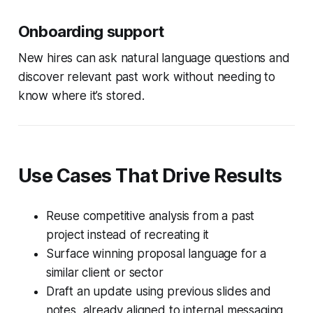
Onboarding support
New hires can ask natural language questions and
discover relevant past work without needing to
know where it’s stored.
Use Cases That Drive Results
Reuse competitive analysis from a past
project instead of recreating it
Surface winning proposal language for a
similar client or sector
Draft an update using previous slides and
notes, already aligned to internal messaging