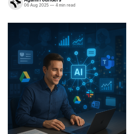
06 Aug 2025
—
4 min read