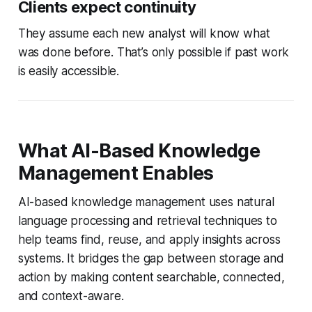
Clients expect continuity
They assume each new analyst will know what
was done before. That’s only possible if past work
is easily accessible.
What AI-Based Knowledge
Management Enables
AI-based knowledge management uses natural
language processing and retrieval techniques to
help teams find, reuse, and apply insights across
systems. It bridges the gap between storage and
action by making content searchable, connected,
and context-aware.