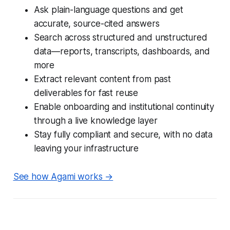
Ask plain-language questions and get
accurate, source-cited answers
Search across structured and unstructured
data—reports, transcripts, dashboards, and
more
Extract relevant content from past
deliverables for fast reuse
Enable onboarding and institutional continuity
through a live knowledge layer
Stay fully compliant and secure, with no data
leaving your infrastructure
See how Agami works →