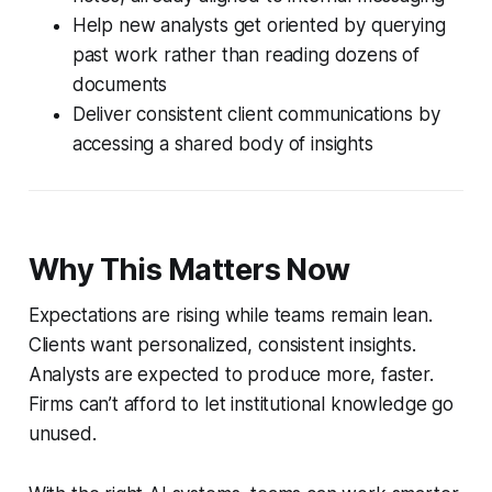
Help new analysts get oriented by querying
past work rather than reading dozens of
documents
Deliver consistent client communications by
accessing a shared body of insights
Why This Matters Now
Expectations are rising while teams remain lean.
Clients want personalized, consistent insights.
Analysts are expected to produce more, faster.
Firms can’t afford to let institutional knowledge go
unused.