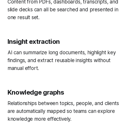
Content from PDFs, dashboards, transcripts, and
slide decks can all be searched and presented in
one result set.
Insight extraction
AI can summarize long documents, highlight key
findings, and extract reusable insights without
manual effort.
Knowledge graphs
Relationships between topics, people, and clients
are automatically mapped so teams can explore
knowledge more effectively.