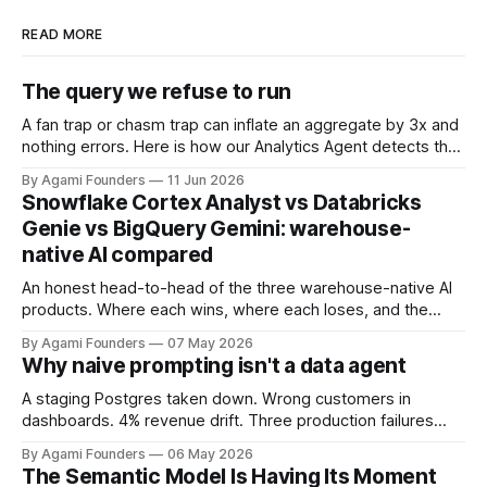
READ MORE
The query we refuse to run
A fan trap or chasm trap can inflate an aggregate by 3x and
nothing errors. Here is how our Analytics Agent detects the
hazard from join cardinality and refuses to ship the wrong
By Agami Founders
11 Jun 2026
number.
Snowflake Cortex Analyst vs Databricks
Genie vs BigQuery Gemini: warehouse-
native AI compared
An honest head-to-head of the three warehouse-native AI
products. Where each wins, where each loses, and the
architectural blind spot they all share.
By Agami Founders
07 May 2026
Why naive prompting isn't a data agent
A staging Postgres taken down. Wrong customers in
dashboards. 4% revenue drift. Three production failures
that taught us a data agent is context engineering, not
By Agami Founders
06 May 2026
prompting.
The Semantic Model Is Having Its Moment