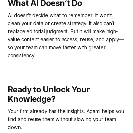
What AI Doesn’t Do
AI doesn’t decide what to remember. It won’t
clean your data or create strategy. It also can’t
replace editorial judgment. But it will make high-
value content easier to access, reuse, and apply—
so your team can move faster with greater
consistency.
Ready to Unlock Your
Knowledge?
Your firm already has the insights. Agami helps you
find and reuse them without slowing your team
down.