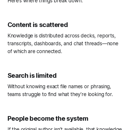
Here’s where things break down:
Content is scattered
Knowledge is distributed across decks, reports,
transcripts, dashboards, and chat threads—none
of which are connected.
Search is limited
Without knowing exact file names or phrasing,
teams struggle to find what they’re looking for.
People become the system
If the original author isn’t available, that knowledge