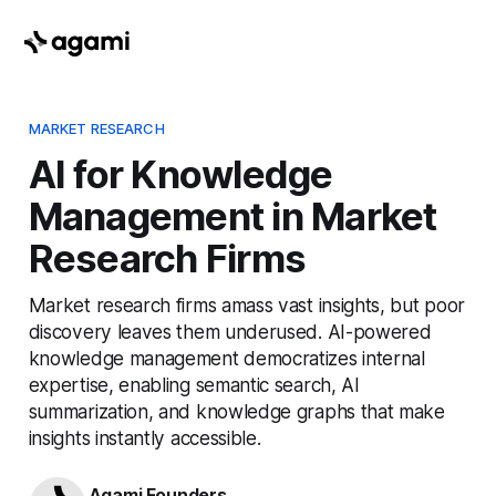
MARKET RESEARCH
AI for Knowledge
Management in Market
Research Firms
Market research firms amass vast insights, but poor
discovery leaves them underused. AI-powered
knowledge management democratizes internal
expertise, enabling semantic search, AI
summarization, and knowledge graphs that make
insights instantly accessible.
Agami Founders