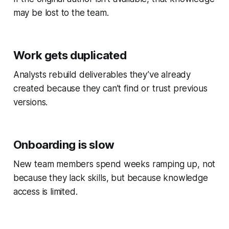
may be lost to the team.
Work gets duplicated
Analysts rebuild deliverables they’ve already
created because they can’t find or trust previous
versions.
Onboarding is slow
New team members spend weeks ramping up, not
because they lack skills, but because knowledge
access is limited.