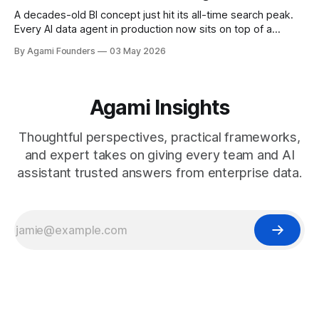
A decades-old BI concept just hit its all-time search peak.
Every AI data agent in production now sits on top of a
semantic model, and most are locked to one vendor's
By Agami Founders
03 May 2026
stack. Here is the history, the current landscape, and the
open standard that breaks the lock-in.
Agami Insights
Thoughtful perspectives, practical frameworks,
and expert takes on giving every team and AI
assistant trusted answers from enterprise data.