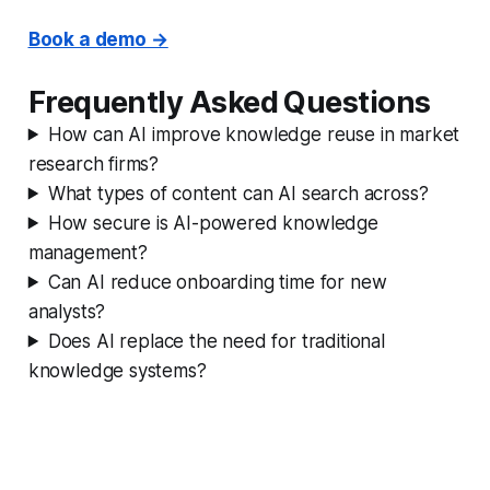
Book a demo →
Frequently Asked Questions
How can AI improve knowledge reuse in market
research firms?
What types of content can AI search across?
How secure is AI-powered knowledge
management?
Can AI reduce onboarding time for new
analysts?
Does AI replace the need for traditional
knowledge systems?