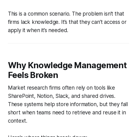
This is a common scenario. The problem isn’t that
firms lack knowledge. It’s that they can’t access or
apply it when it’s needed.
Why Knowledge Management
Feels Broken
Market research firms often rely on tools like
SharePoint, Notion, Slack, and shared drives.
These systems help store information, but they fall
short when teams need to retrieve and reuse it in
context.