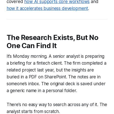
covered
how AI supports core workflows
and
how it accelerates business development
.
The Research Exists, But No
One Can Find It
It’s Monday morning. A senior analyst is preparing
a briefing for a fintech client. The firm completed a
related project last year, but the insights are
buried in a PDF on SharePoint. The notes are in
someone’s inbox. The original deck is saved under
a generic name in a personal folder.
There’s no easy way to search across any of it. The
analyst starts from scratch.