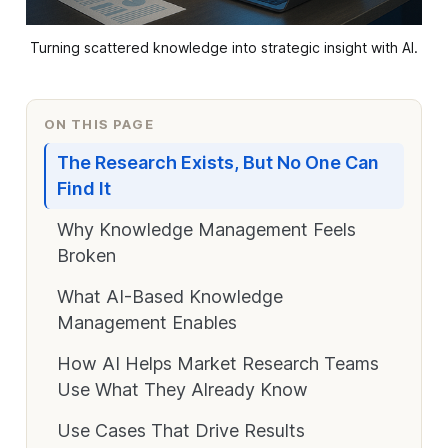
Turning scattered knowledge into strategic insight with AI.
ON THIS PAGE
The Research Exists, But No One Can
Find It
Why Knowledge Management Feels
Broken
What AI-Based Knowledge
Management Enables
How AI Helps Market Research Teams
Use What They Already Know
Use Cases That Drive Results