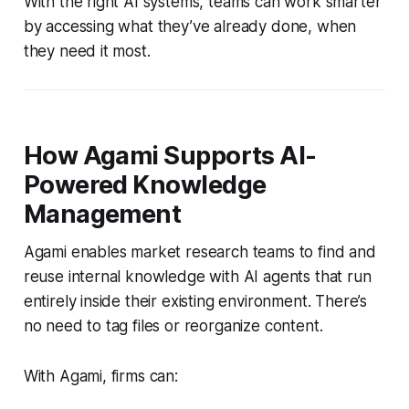
With the right AI systems, teams can work smarter
by accessing what they’ve already done, when
they need it most.
How Agami Supports AI-
Powered Knowledge
Management
Agami enables market research teams to find and
reuse internal knowledge with AI agents that run
entirely inside their existing environment. There’s
no need to tag files or reorganize content.
With Agami, firms can: