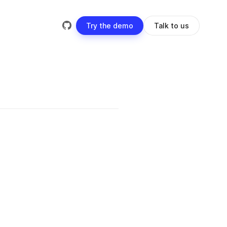
Try the demo
Talk to us