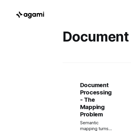
Document
Document
Processing
- The
Mapping
Problem
Semantic
mapping turns