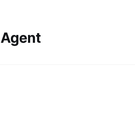
 Agent