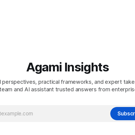
Agami Insights
 perspectives, practical frameworks, and expert take
team and AI assistant trusted answers from enterpris
Subscr