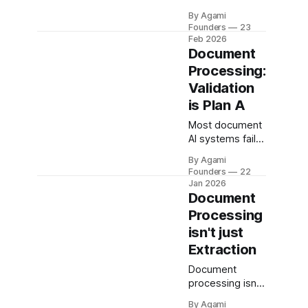
extracted data
By Agami
into reliable
Founders
23
system state.
Feb 2026
Learn how to
Document
build, evaluate,
Processing:
and
Validation
productionize it.
is Plan A
Most document
AI systems fail
after extraction.
By Agami
This deep dive
Founders
22
explains why
Jan 2026
validation
Document
breaks on an
Processing
example invoice
isn't just
pipeline and
Extraction
how to fix it.
Document
processing isn’t
just LLMs and
By Agami