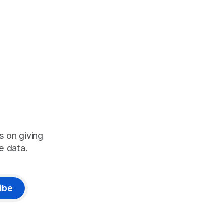
s on giving
e data.
ibe