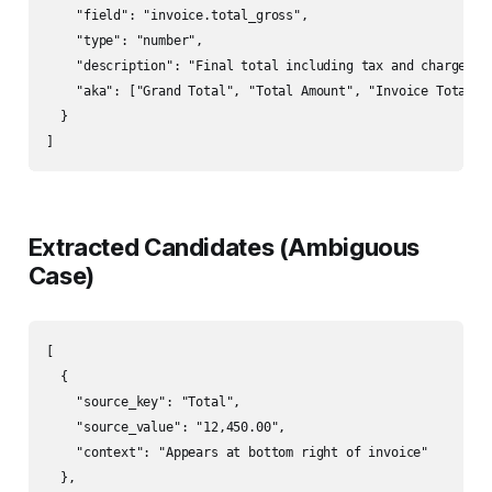
    "field": "invoice.total_gross",

    "type": "number",

    "description": "Final total including tax and charges.",
    "aka": ["Grand Total", "Total Amount", "Invoice Total", 
  }

]
Extracted Candidates (Ambiguous
Case)
[

  {

    "source_key": "Total",

    "source_value": "12,450.00",

    "context": "Appears at bottom right of invoice"

  },
