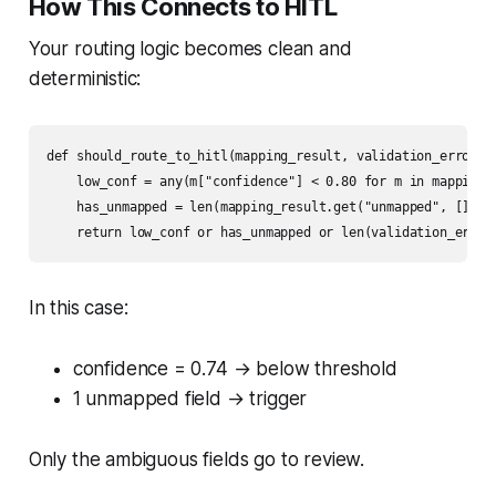
How This Connects to HITL
Your routing logic becomes clean and
deterministic:
def should_route_to_hitl(mapping_result, validation_errors):
    low_conf = any(m["confidence"] < 0.80 for m in mapping_r
    has_unmapped = len(mapping_result.get("unmapped", [])) >
    return low_conf or has_unmapped or len(validation_error
In this case:
confidence = 0.74 → below threshold
1 unmapped field → trigger
Only the ambiguous fields go to review.