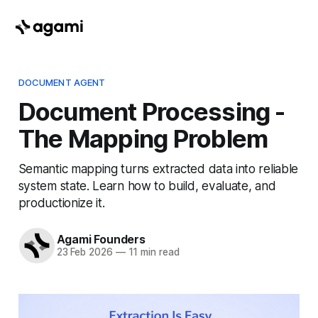
DOCUMENT AGENT
Document Processing -
The Mapping Problem
Semantic mapping turns extracted data into reliable
system state. Learn how to build, evaluate, and
productionize it.
Agami Founders
23 Feb 2026
—
11 min read