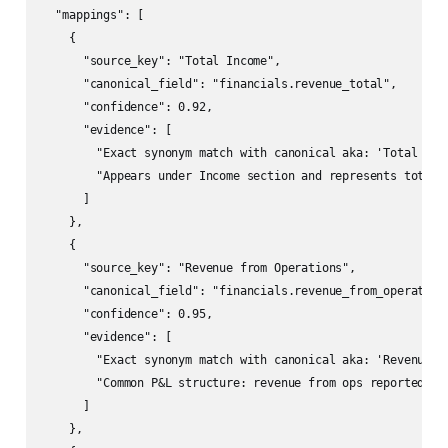
  "mappings": [

    {

      "source_key": "Total Income",

      "canonical_field": "financials.revenue_total",

      "confidence": 0.92,

      "evidence": [

        "Exact synonym match with canonical aka: 'Total Inco
        "Appears under Income section and represents total i
      ]

    },

    {

      "source_key": "Revenue from Operations",

      "canonical_field": "financials.revenue_from_operations
      "confidence": 0.95,

      "evidence": [

        "Exact synonym match with canonical aka: 'Revenue fr
        "Common P&L structure: revenue from ops reported sep
      ]

    },
