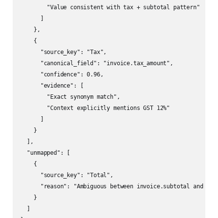
        "Value consistent with tax + subtotal pattern"

      ]

    },

    {

      "source_key": "Tax",

      "canonical_field": "invoice.tax_amount",

      "confidence": 0.96,

      "evidence": [

        "Exact synonym match",

        "Context explicitly mentions GST 12%"

      ]

    }

  ],

  "unmapped": [

    {

      "source_key": "Total",

      "reason": "Ambiguous between invoice.subtotal and invo
    }

  ]
