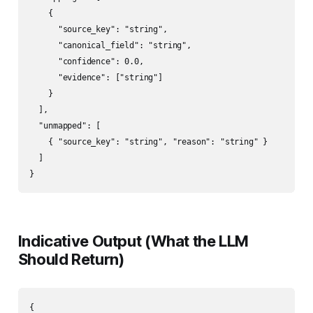
    {

      "source_key": "string",

      "canonical_field": "string",

      "confidence": 0.0,

      "evidence": ["string"]

    }

  ],

  "unmapped": [

    { "source_key": "string", "reason": "string" }

  ]

}
Indicative Output (What the LLM
Should Return)
{
