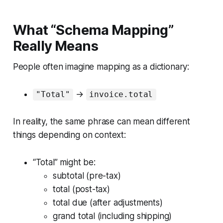
What “Schema Mapping”
Really Means
People often imagine mapping as a dictionary:
→
"Total"
invoice.total
In reality, the same phrase can mean different
things depending on context:
“Total” might be:
subtotal (pre-tax)
total (post-tax)
total due (after adjustments)
grand total (including shipping)