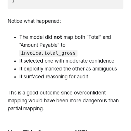
}
Notice what happened:
The model did
not
map both “Total” and
“Amount Payable” to
invoice.total_gross
It selected one with moderate confidence
It explicitly marked the other as ambiguous
It surfaced reasoning for audit
This is a good outcome since overconfident
mapping would have been more dangerous than
partial mapping.