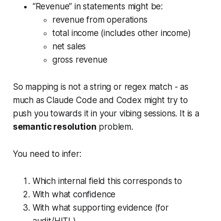
“Revenue” in statements might be:
revenue from operations
total income (includes other income)
net sales
gross revenue
So mapping is not a string or regex match - as
much as Claude Code and Codex might try to
push you towards it in your vibing sessions. It is a
semantic resolution
problem.
You need to infer:
Which internal field this corresponds to
With what confidence
With what supporting evidence (for