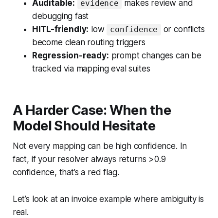
Auditable:
makes review and
evidence
debugging fast
HITL-friendly:
low
or conflicts
confidence
become clean routing triggers
Regression-ready:
prompt changes can be
tracked via mapping eval suites
A Harder Case: When the
Model Should Hesitate
Not every mapping can be high confidence. In
fact, if your resolver always returns >0.9
confidence, that’s a red flag.
Let’s look at an invoice example where ambiguity is
real.