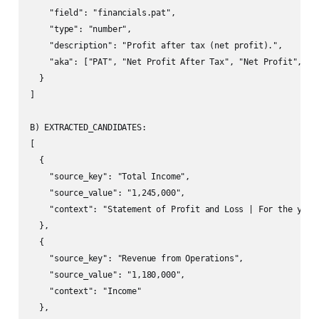
    "field": "financials.pat",

    "type": "number",

    "description": "Profit after tax (net profit).",

    "aka": ["PAT", "Net Profit After Tax", "Net Profit", "Pr
  }

]

B) EXTRACTED_CANDIDATES:

[

  {

    "source_key": "Total Income",

    "source_value": "1,245,000",

    "context": "Statement of Profit and Loss | For the year 
  },

  {

    "source_key": "Revenue from Operations",

    "source_value": "1,180,000",

    "context": "Income"

  },
