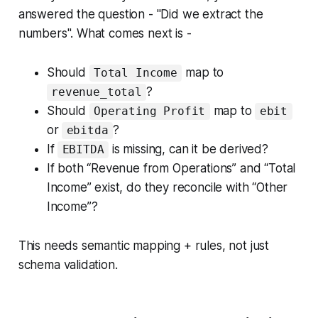
answered the question - "Did we extract the
numbers". What comes next is -
Should
map to
Total Income
?
revenue_total
Should
map to
Operating Profit
ebit
or
?
ebitda
If
is missing, can it be derived?
EBITDA
If both “Revenue from Operations” and “Total
Income” exist, do they reconcile with “Other
Income”?
This needs semantic mapping + rules, not just
schema validation.