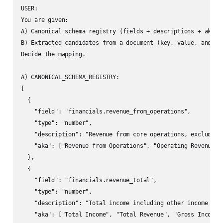
USER:

You are given:

A) Canonical schema registry (fields + descriptions + aka sy
B) Extracted candidates from a document (key, value, and con
Decide the mapping.

A) CANONICAL_SCHEMA_REGISTRY:

[

  {

    "field": "financials.revenue_from_operations",

    "type": "number",

    "description": "Revenue from core operations, excluding 
    "aka": ["Revenue from Operations", "Operating Revenue", 
  },

  {

    "field": "financials.revenue_total",

    "type": "number",

    "description": "Total income including other income and 
    "aka": ["Total Income", "Total Revenue", "Gross Income"]