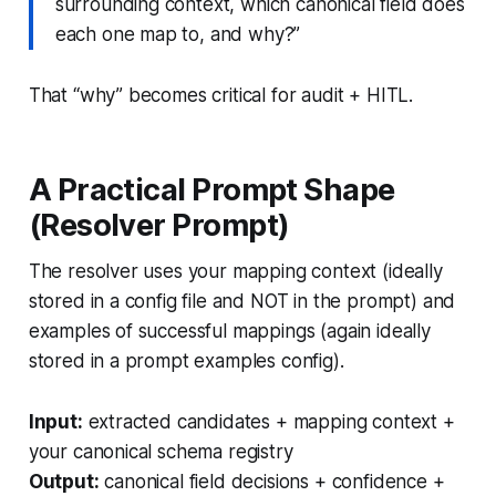
surrounding context, which canonical field does
each one map to, and why?”
That “why” becomes critical for audit + HITL.
A Practical Prompt Shape
(Resolver Prompt)
The resolver uses your mapping context (ideally
stored in a config file and NOT in the prompt) and
examples of successful mappings (again ideally
stored in a prompt examples config).
Input:
extracted candidates + mapping context +
your canonical schema registry
Output:
canonical field decisions + confidence +