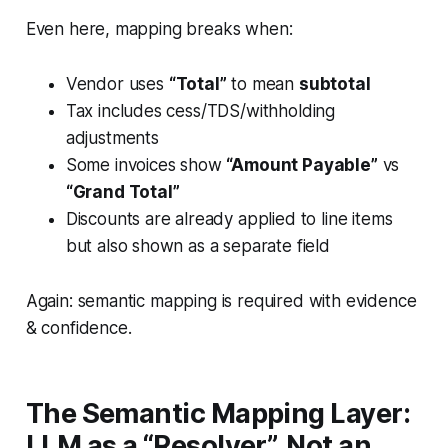
Even here, mapping breaks when:
Vendor uses
“Total”
to mean
subtotal
Tax includes cess/TDS/withholding
adjustments
Some invoices show
“Amount Payable”
vs
“Grand Total”
Discounts are already applied to line items
but also shown as a separate field
Again: semantic mapping is required with evidence
& confidence.
The Semantic Mapping Layer:
LLM as a “Resolver”, Not an