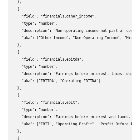
  },

  {

    "field": "financials.other_income",

    "type": "number",

    "description": "Non-operating income not part of core op
    "aka": ["Other Income", "Non Operating Income", "Misc In
  },

  {

    "field": "financials.ebitda",

    "type": "number",

    "description": "Earnings before interest, taxes, depreci
    "aka": ["EBITDA", "Operating EBITDA"]

  },

  {

    "field": "financials.ebit",

    "type": "number",

    "description": "Earnings before interest and taxes. Ofte
    "aka": ["EBIT", "Operating Profit", "Profit Before Inter
  },

  {
