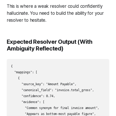
This is where a weak resolver could confidently
hallucinate. You need to build the ability for your
resolver to hesitate.
Expected Resolver Output (With
Ambiguity Reflected)
{

  "mappings": [

    {

      "source_key": "Amount Payable",

      "canonical_field": "invoice.total_gross",

      "confidence": 0.74,

      "evidence": [

        "Common synonym for final invoice amount",

        "Appears as bottom-most payable figure",
