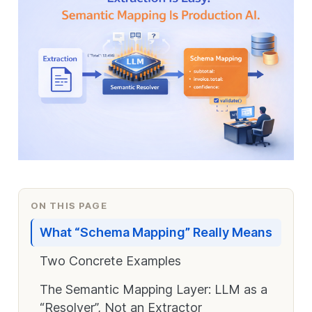
ON THIS PAGE
What “Schema Mapping” Really Means
Two Concrete Examples
The Semantic Mapping Layer: LLM as a
“Resolver”, Not an Extractor