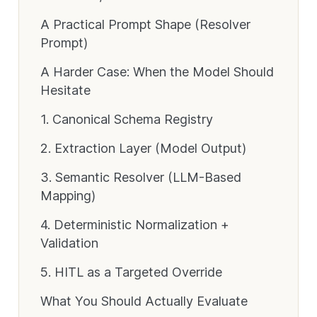
A Practical Prompt Shape (Resolver
Prompt)
A Harder Case: When the Model Should
Hesitate
1. Canonical Schema Registry
2. Extraction Layer (Model Output)
3. Semantic Resolver (LLM-Based
Mapping)
4. Deterministic Normalization +
Validation
5. HITL as a Targeted Override
What You Should Actually Evaluate