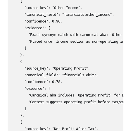
    {

      "source_key": "Other Income",

      "canonical_field": "financials.other_income",

      "confidence": 0.96,

      "evidence": [

        "Exact synonym match with canonical aka: 'Other Inco
        "Placed under Income section as non-operating income
      ]

    },

    {

      "source_key": "Operating Profit",

      "canonical_field": "financials.ebit",

      "confidence": 0.78,

      "evidence": [

        "Canonical aka includes 'Operating Profit' for EBIT"
        "Context suggests operating profit before tax/except
      ]

    },

    {

      "source_key": "Net Profit After Tax",
