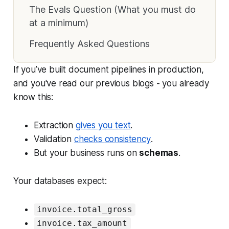
The Evals Question (What you must do
at a minimum)
Frequently Asked Questions
If you’ve built document pipelines in production,
and you've read our previous blogs - you already
know this:
Extraction
gives you
text
.
Validation
checks
consistency
.
But your business runs on
schemas
.
Your databases expect:
invoice.total_gross
invoice.tax_amount