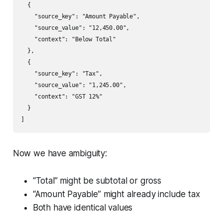
  {

    "source_key": "Amount Payable",

    "source_value": "12,450.00",

    "context": "Below Total"

  },

  {

    "source_key": "Tax",

    "source_value": "1,245.00",

    "context": "GST 12%"

  }

]
Now we have ambiguity:
“Total” might be subtotal or gross
“Amount Payable” might already include tax
Both have identical values