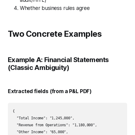
audit/HITL)
Whether business rules agree
Two Concrete Examples
Example A: Financial Statements
(Classic Ambiguity)
Extracted fields (from a P&L PDF)
{

  "Total Income": "1,245,000",

  "Revenue from Operations": "1,180,000",

  "Other Income": "65,000",
