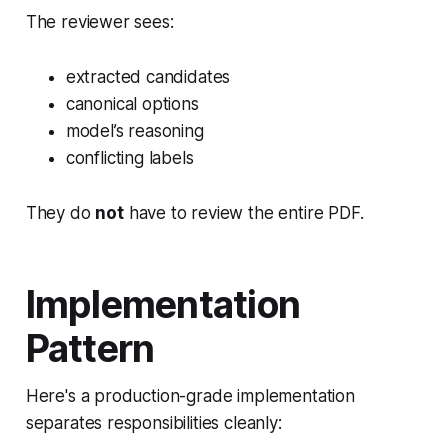
The reviewer sees:
extracted candidates
canonical options
model’s reasoning
conflicting labels
They do
not
have to review the entire PDF.
Implementation
Pattern
Here's a production-grade implementation
separates responsibilities cleanly: