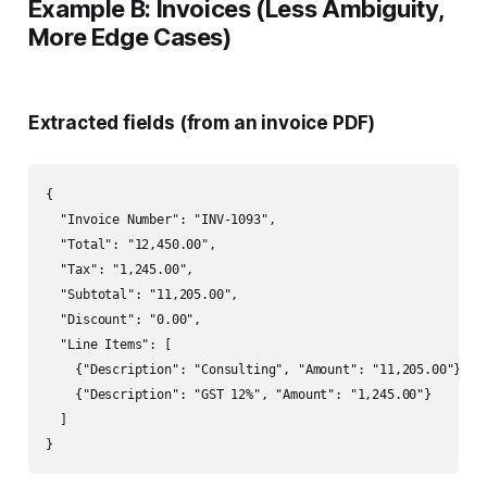
Example B: Invoices (Less Ambiguity,
More Edge Cases)
Extracted fields (from an invoice PDF)
{

  "Invoice Number": "INV-1093",

  "Total": "12,450.00",

  "Tax": "1,245.00",

  "Subtotal": "11,205.00",

  "Discount": "0.00",

  "Line Items": [

    {"Description": "Consulting", "Amount": "11,205.00"},

    {"Description": "GST 12%", "Amount": "1,245.00"}

  ]
