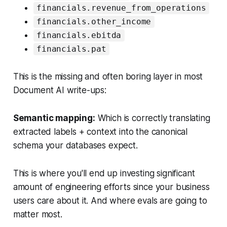
financials.revenue_from_operations
financials.other_income
financials.ebitda
financials.pat
This is the missing and often boring layer in most
Document AI write-ups:
Semantic mapping:
Which is correctly translating
extracted labels + context into the canonical
schema your databases expect.
This is where you'll end up investing significant
amount of engineering efforts since your business
users care about it. And where evals are going to
matter most.