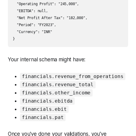
  "Operating Profit": "245,000",

  "EBITDA": null,

  "Net Profit After Tax": "182,000",

  "Period": "FY2023",

  "Currency": "INR"

Your internal schema might have:
financials.revenue_from_operations
financials.revenue_total
financials.other_income
financials.ebitda
financials.ebit
financials.pat
Once you've done your validations, you've