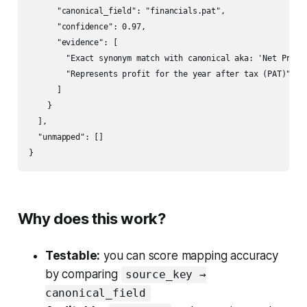
      "canonical_field": "financials.pat",

      "confidence": 0.97,

      "evidence": [

        "Exact synonym match with canonical aka: 'Net Profit
        "Represents profit for the year after tax (PAT)"

      ]

    }

  ],

  "unmapped": []

}
Why does this work?
Testable:
you can score mapping accuracy
by comparing
source_key →
canonical_field