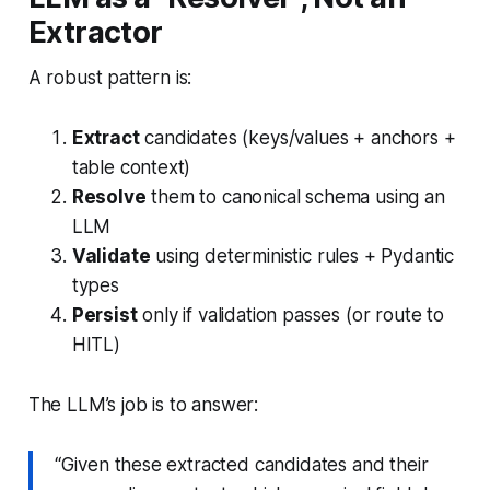
Extractor
A robust pattern is:
Extract
candidates (keys/values + anchors +
table context)
Resolve
them to canonical schema using an
LLM
Validate
using deterministic rules + Pydantic
types
Persist
only if validation passes (or route to
HITL)
The LLM’s job is to answer:
“Given these extracted candidates and their