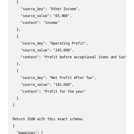
  {

    "source_key": "Other Income",

    "source_value": "65,000",

    "context": "Income"

  },

  {

    "source_key": "Operating Profit",

    "source_value": "245,000",

    "context": "Profit before exceptional items and tax"

  },

  {

    "source_key": "Net Profit After Tax",

    "source_value": "182,000",

    "context": "Profit for the year"

  }

]

Return JSON with this exact schema:

{

  "mappings": [
