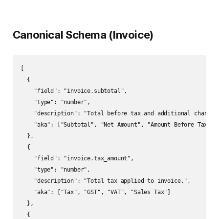
Canonical Schema (Invoice)
[

  {

    "field": "invoice.subtotal",

    "type": "number",

    "description": "Total before tax and additional charges.
    "aka": ["Subtotal", "Net Amount", "Amount Before Tax"]

  },

  {

    "field": "invoice.tax_amount",

    "type": "number",

    "description": "Total tax applied to invoice.",

    "aka": ["Tax", "GST", "VAT", "Sales Tax"]

  },

  {
